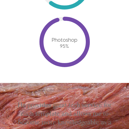
Photoshop
95
%
He provides great tech service for
each template and allows me to
become more knowledgeable as a