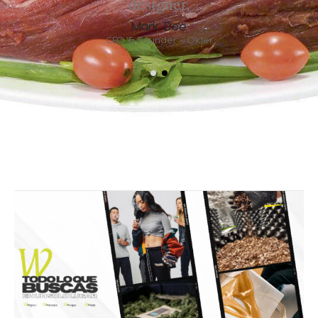
designer.
Mark Doe
CEO & Founder - Okler