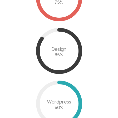
75
%
Design
85
%
Wordpress
60
%