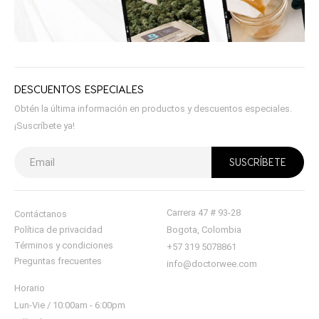
DESCUENTOS ESPECIALES
Obtén la última información en productos y descuentos especiales.
¡Suscríbete ya!
Carrera 47 # 93-28
Contáctanos
Política de privacidad
Bogota, Colombia
Términos y condiciones
+57 319 5078861
Preguntas frecuentes
info@doctorwee.com
Horario
Lun-Vie / 10:00am - 6:00pm