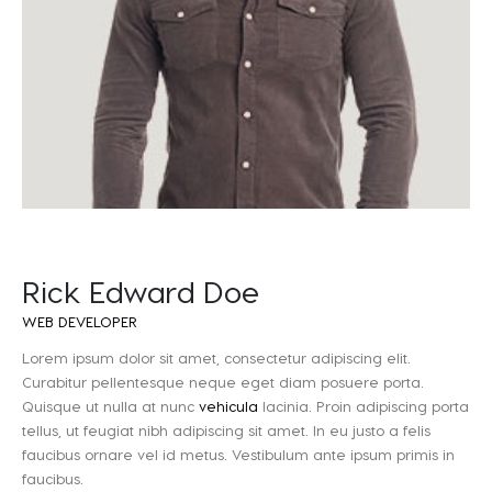
Rick Edward Doe
WEB DEVELOPER
Lorem ipsum dolor sit amet, consectetur adipiscing elit.
Curabitur pellentesque neque eget diam posuere porta.
Quisque ut nulla at nunc
vehicula
lacinia. Proin adipiscing porta
tellus, ut feugiat nibh adipiscing sit amet. In eu justo a felis
faucibus ornare vel id metus. Vestibulum ante ipsum primis in
faucibus.