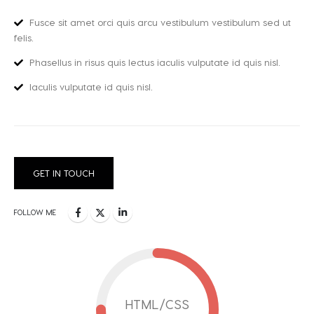
Fusce sit amet orci quis arcu vestibulum vestibulum sed ut
felis.
Phasellus in risus quis lectus iaculis vulputate id quis nisl.
Iaculis vulputate id quis nisl.
GET IN TOUCH
FOLLOW ME
HTML/CSS